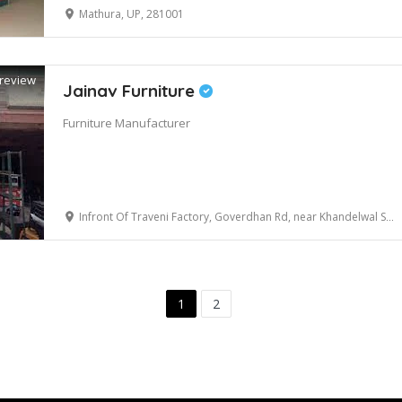
Mathura, UP, 281001
review
Jainav Furniture
Furniture Manufacturer
Infront Of Traveni Factory, Goverdhan Rd, near Khandelwal Sewa Sadan, Mathura, Uttar Pradesh 281001
1
2