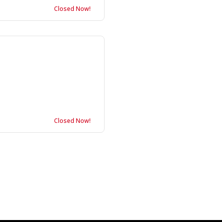
Closed Now!
Closed Now!