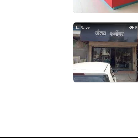
Save
P