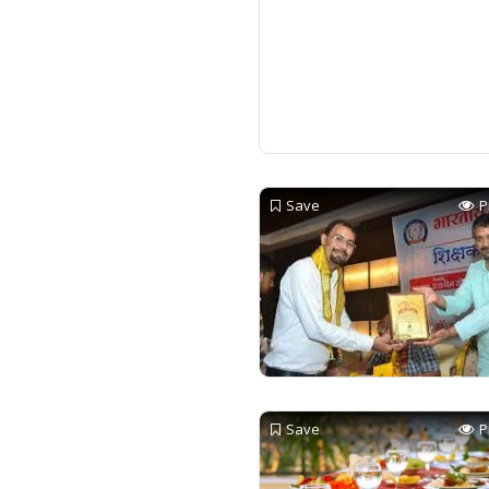
Save
P
Save
P