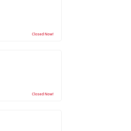
Closed Now!
Closed Now!