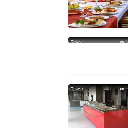
Save
P
Save
P