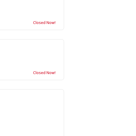
Closed Now!
Closed Now!