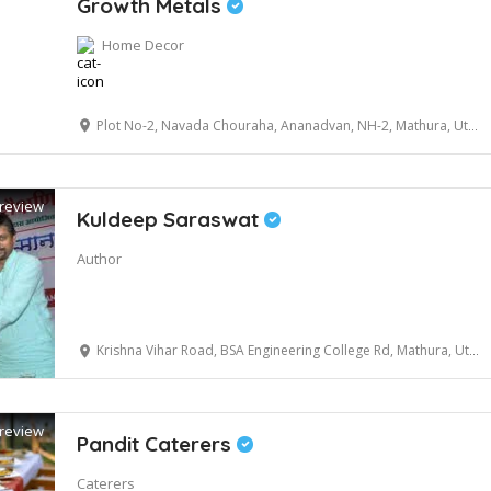
Growth Metals
Home Decor
Plot No-2, Navada Chouraha, Ananadvan, NH-2, Mathura, Uttar Pradesh, 281001
review
Kuldeep Saraswat
Author
Krishna Vihar Road, BSA Engineering College Rd, Mathura, Uttar Pradesh 281001
review
Pandit Caterers
Caterers