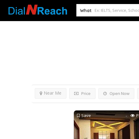
What
Home
Mathura
Results For
Mathura
Lis
Near Me
Price
Open Now
Save
P