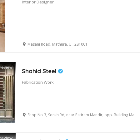
Interior Designer
Masani Road, Mathura, U , 281001
review
Shahid Steel
Fabrication Work
Shop No-3, Sonkh Rd, near Patiram Mandir, opp. Building Material, Krishna Nagar, Mathura, Uttar Pradesh 281001
review