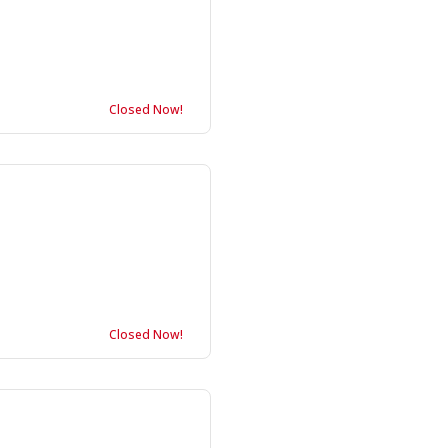
Closed Now!
Closed Now!