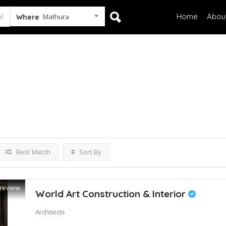
Home
Abou
Mathura
Where
tings
Best Match
Sort By
review
World Art Construction & Interior
Architects