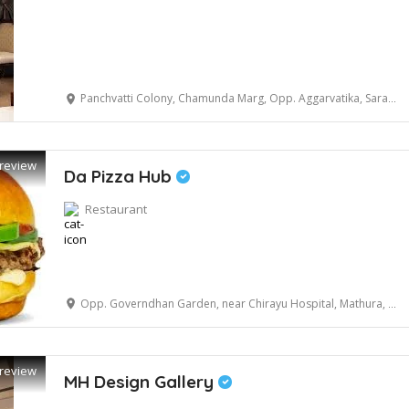
Panchvatti Colony, Chamunda Marg, Opp. Aggarvatika, Saraswati Kund, Masani Road, Mathura, Uttar Pradesh 281001, India
review
Da Pizza Hub
Restaurant
Opp. Governdhan Garden, near Chirayu Hospital, Mathura, Uttar Pradesh 281001
review
MH Design Gallery