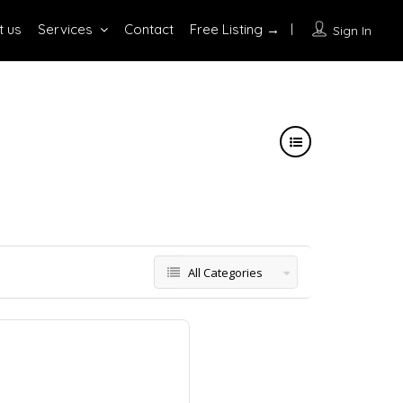
t us
Services
Contact
Free Listing →
Sign In
All Categories