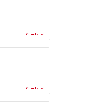
Closed Now!
Closed Now!