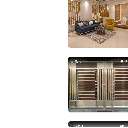
Save
P
Save
P