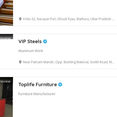
H.No-32, Narayan Puri, Dhouli Pyau, Mathura, Uttar Pradesh 281001
review
VIP Steels
Aluminum Work
Near Patiram Mandir, Opp. Building Material, Sonkh Road, Mathura, Uttar Pradesh 281001
review
Toplife Furniture
Furniture Manufacturer