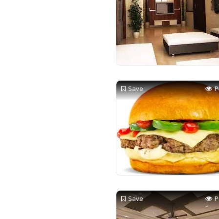
Save
P
Save
P