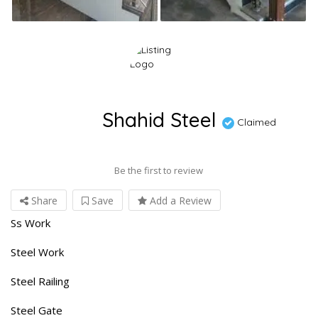
Shahid Steel
Claimed
Be the first to review
Share
Save
Add a Review
Ss Work
Steel Work
Steel Railing
Steel Gate