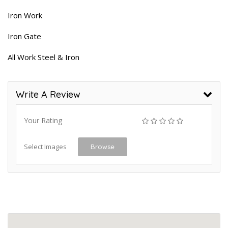
Iron Work
Iron Gate
All Work Steel & Iron
Write A Review
Your Rating
Select Images
Browse