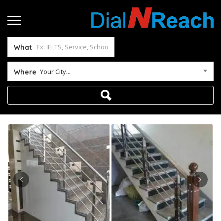
What
Your City...
Where