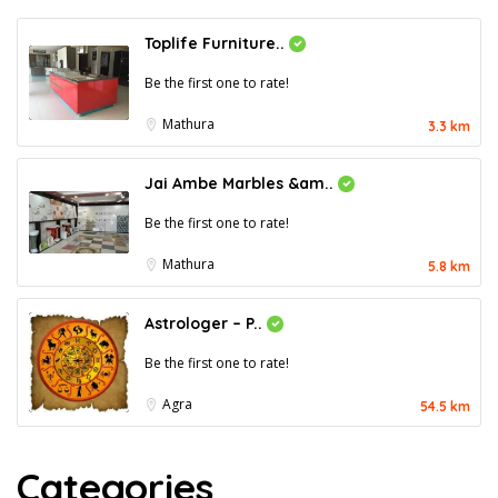
Toplife Furniture..
Be the first one to rate!
Mathura
3.3 km
Jai Ambe Marbles &am..
Be the first one to rate!
Mathura
5.8 km
Astrologer – P..
Be the first one to rate!
Agra
54.5 km
Categories