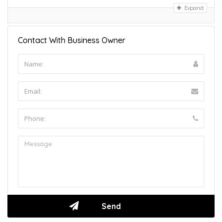
Expand
Contact With Business Owner