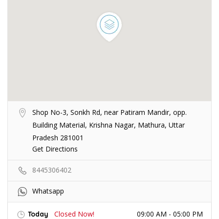
Shop No-3, Sonkh Rd, near Patiram Mandir, opp.
Building Material, Krishna Nagar, Mathura, Uttar
Pradesh 281001
Get Directions
8445306402
Whatsapp
Closed Now!
09:00 AM - 05:00 PM
Today