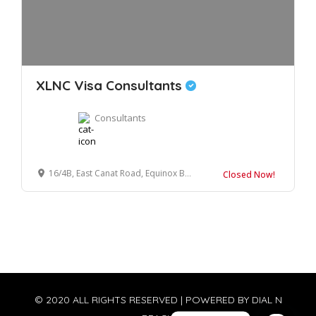
XLNC Visa Consultants
Consultants
16/4B, East Canat Road, Equinox Business Center, Near Income Tax Office, Dehradun, Uttarakhand, 248001
Closed Now!
© 2020 ALL RIGHTS RESERVED | POWERED BY
DIAL N