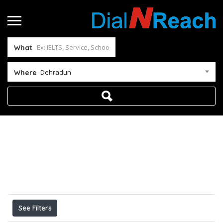
What
Dehradun
Where
Home
Dehradun
Results For
Dehradun
Listings
See Filters