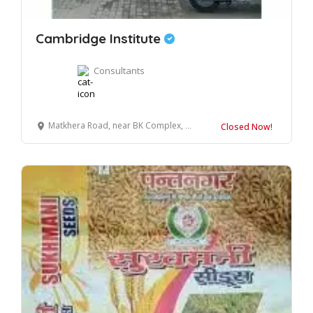
Cambridge Institute
Consultants
Matkhera Road, near BK Complex, Bilaspur, Uttar Pradesh 244921
Closed Now!