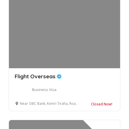
Flight Overseas
Business Visa
Near OBC Bank, Kemri Tiraha, Road, Bilaspur, Uttar Pradesh 244921
Closed Now!