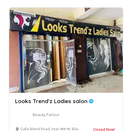
Looks Trend'z Ladies salon
Beauty Parlour
Galla Mandi Road, near डाक घर, Bilaspur, Uttar Pradesh 244921, India
Closed Now!