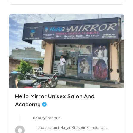
Hello Mirror Unisex Salon And
Academy
Beauty Parlour
Tanda huramt Nagar Bilaspur Rampur Up...