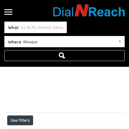
What
Bilaspur
Where
Home
Bilaspur
Results For
Bilaspur
Listings
See Filters