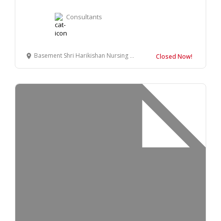
Consultants
Basement Shri Harikishan Nursing Home, Adarsh Vihar Colony, Bilaspur, Uttar Pradesh 244921
Closed Now!