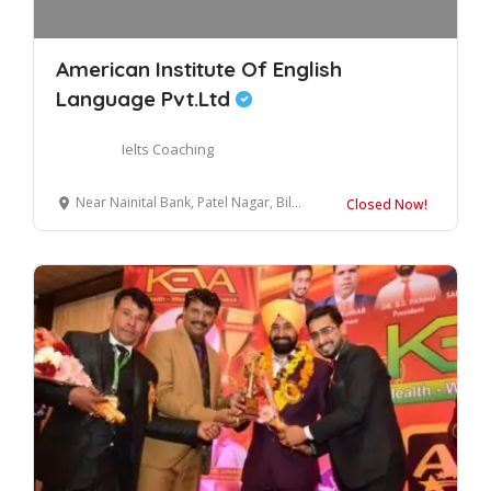
American Institute Of English
Language Pvt.Ltd
Ielts Coaching
Near Nainital Bank, Patel Nagar, Bilaspur, Uttar Pradesh 244921
Closed Now!