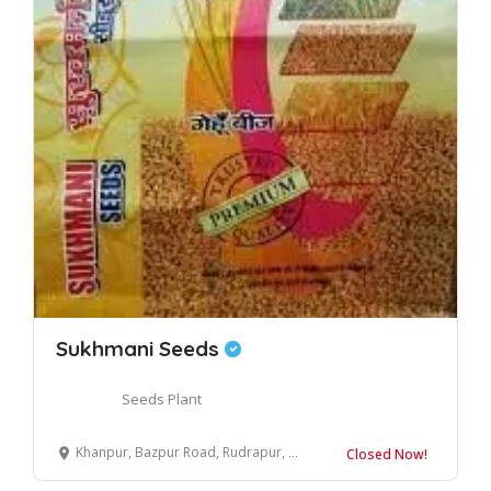
Sukhmani Seeds
Seeds Plant
Khanpur, Bazpur Road, Rudrapur, Uttarakhand 263153
Closed Now!