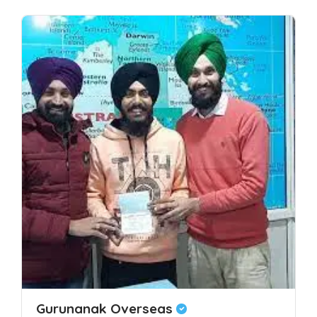
Gurunanak Overseas