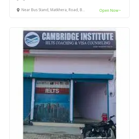
Near Bus Stand, Matkhera, Road, Bilaspur, Uttar Pradesh 244921
Open Now~