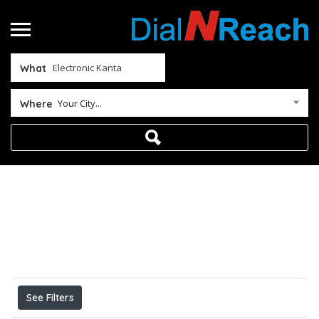
What
Your City...
Where
Home
Electronic Kanta
Results For
Electronic Kanta
Listings
See Filters