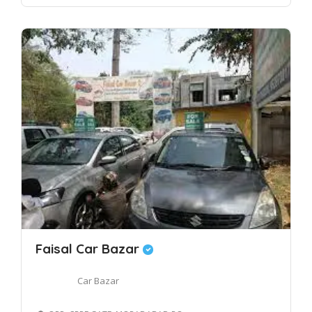
Faisal Car Bazar
Car Bazar