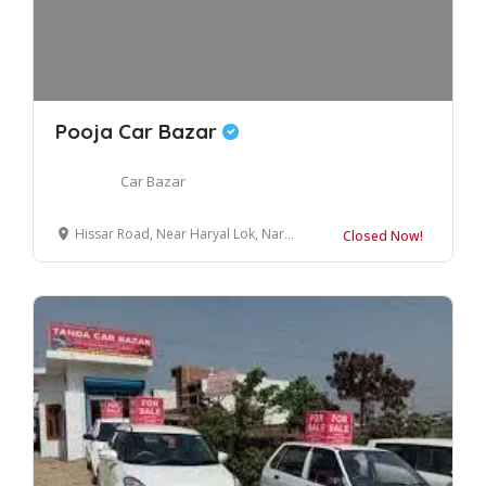
Pooja Car Bazar
Car Bazar
Hissar Road, Near Haryal Lok, Narwana, Haryana 126116
Closed Now!