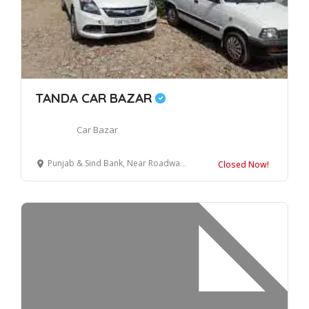
TANDA CAR BAZAR
Car Bazar
Punjab & Sind Bank, Near Roadways Bus Stand, Rudrapur, Uttarakhand 263153
Closed Now!