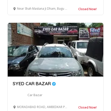
Near Shah Mastana Ji Dham, Bagu Road, Sirsa, Haryana 125055
Closed Now!
SYED CAR BAZAR
Car Bazar
MORADABAD ROAD, AMBEDKAR PARK, opp. D.M KOTHI, Uttar Pradesh 244901
Closed Now!