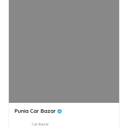
Punia Car Bazar
Car Bazar