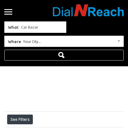
What
Your City...
Where
Home
Car Bazar
Results For
Car Bazar
Listings
See Filters