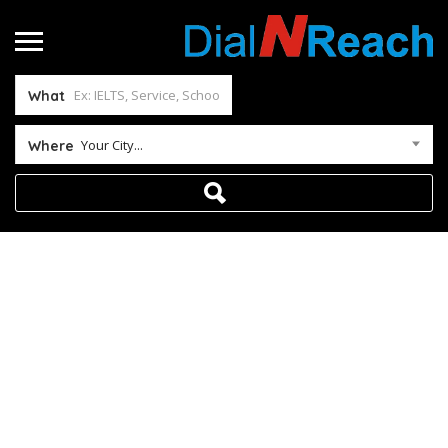
What
Your City...
Where
Payment Fail
Home
Payment Fail