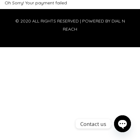
Oh Sorry! Your payment failed
© 2020 ALL RIGHTS RESERVED | POWERED BY
DIAL N
REACH
Contact us
Open