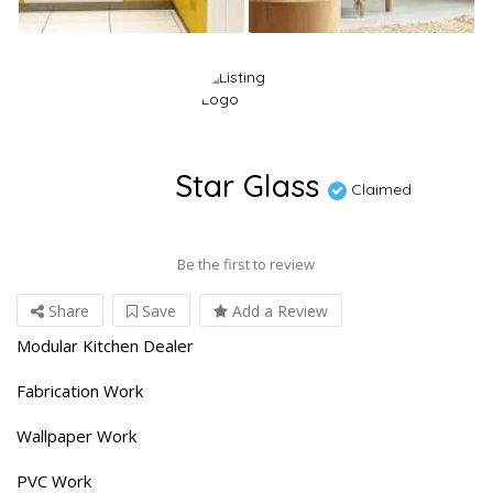
Star Glass
Claimed
Be the first to review
Share
Save
Add a Review
Modular Kitchen Dealer
Fabrication Work
Wallpaper Work
PVC Work