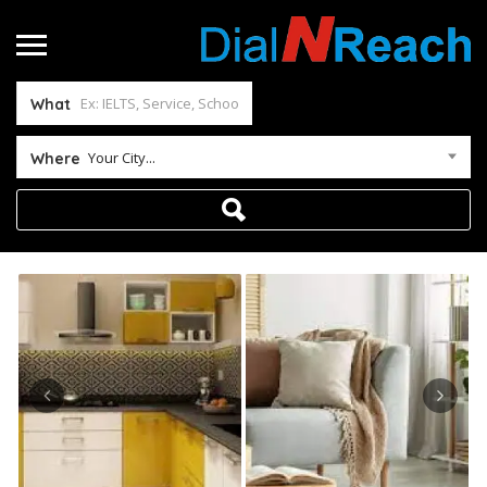
What
Your City...
Where