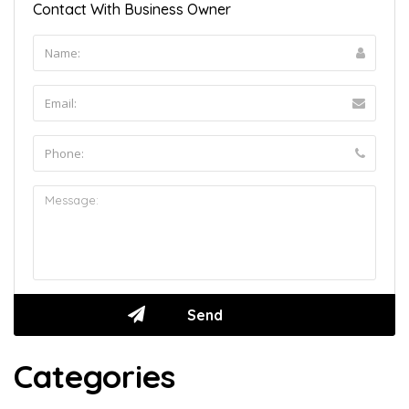
Contact With Business Owner
Categories