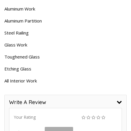
Aluminum Work
Aluminum Partition
Steel Railing
Glass Work
Toughened Glass
Etching Glass
All Interior Work
Write A Review
Your Rating