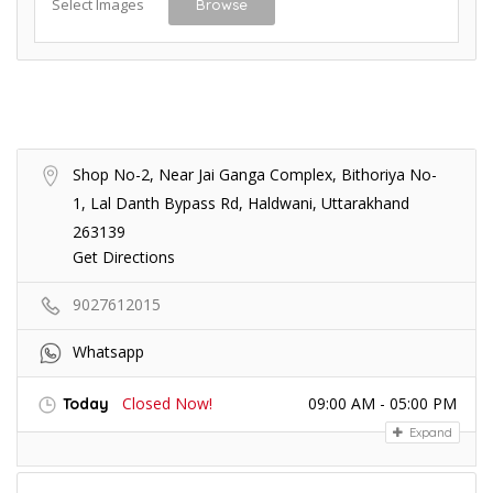
Select Images
Browse
Shop No-2, Near Jai Ganga Complex, Bithoriya No-
1, Lal Danth Bypass Rd, Haldwani, Uttarakhand
263139
Get Directions
9027612015
Whatsapp
Closed Now!
09:00 AM - 05:00 PM
Today
Expand