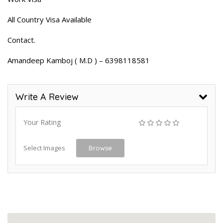
All Country Visa Available
Contact.
Amandeep Kamboj ( M.D ) – 6398118581
Write A Review
Your Rating
Select Images
Browse