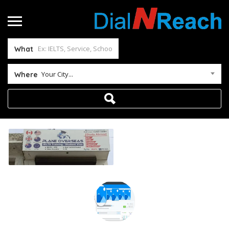
What
Your City...
Where