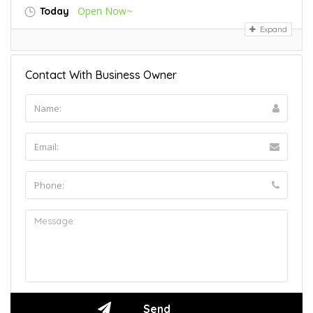
Open Now~
Today
Expand
Contact With Business Owner