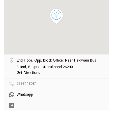
2nd Floor, Opp. Block Office, Near Haldwani Bus
Stand, Bazpur, Uttarakhand 262401
Get Directions
6398118581
Whatsapp