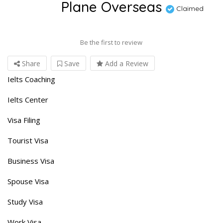
Plane Overseas
Claimed
Be the first to review
Share
Save
Add a Review
Ielts Coaching
Ielts Center
Visa Filing
Tourist Visa
Business Visa
Spouse Visa
Study Visa
Work Visa