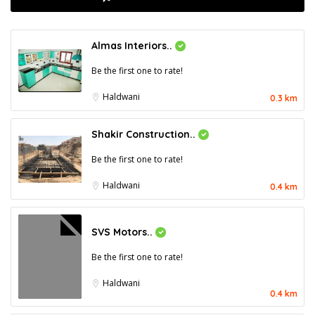
Almas Interiors..
Be the first one to rate!
Haldwani
0.3 km
Shakir Construction..
Be the first one to rate!
Haldwani
0.4 km
SVS Motors..
Be the first one to rate!
Haldwani
0.4 km