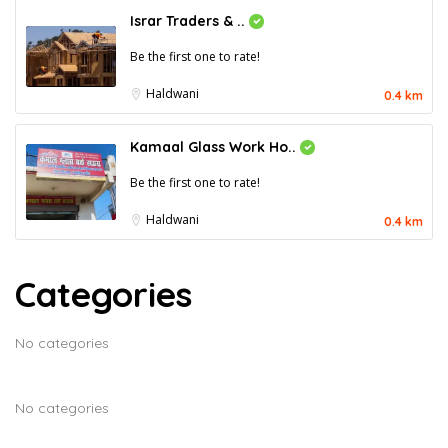
Israr Traders & ..
Be the first one to rate!
Haldwani
0.4 km
Kamaal Glass Work Ho..
Be the first one to rate!
Haldwani
0.4 km
Categories
No categories
No categories