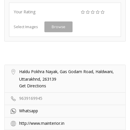
Your Rating
Select Images
Browse
Haldu Pokhra Nayak, Gas Godam Road, Haldwani,
Uttarakhnd, 263139
Get Directions
9639169945
Whatsapp
http://www.mainterior.in