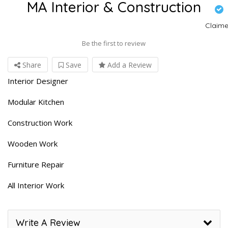
MA Interior & Construction
Claim
Be the first to review
Share
Save
Add a Review
Interior Designer
Modular Kitchen
Construction Work
Wooden Work
Furniture Repair
All Interior Work
Write A Review