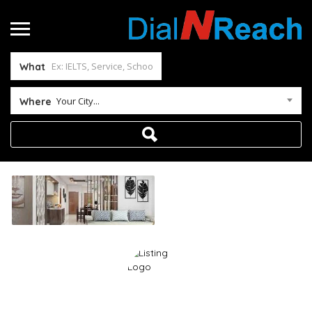
What
Your City...
Where