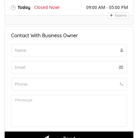
Closed Now!
09:00 AM - 05:00 PM
Today
Expand
Contact With Business Owner