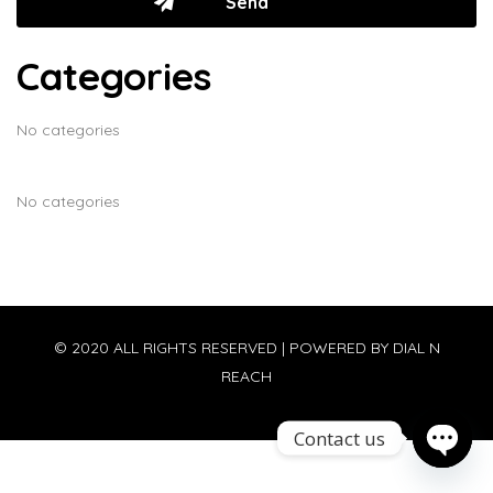
Categories
No categories
No categories
© 2020 ALL RIGHTS RESERVED | POWERED BY
DIAL N
REACH
Contact us
Open