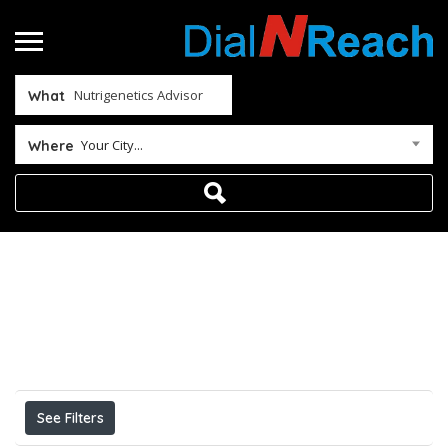
What
Your City...
Where
Home
Nutrigenetics Advisor
Results For
Nutrigenetics Advisor
Listings
See Filters