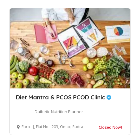
Diet Mantra & PCOS PCOD Clinic
Daibetic Nutrition Planner
Ebro - J, Flat No - 203, Omax, Rudrapur, Uttarakhand, 263153
Closed Now!