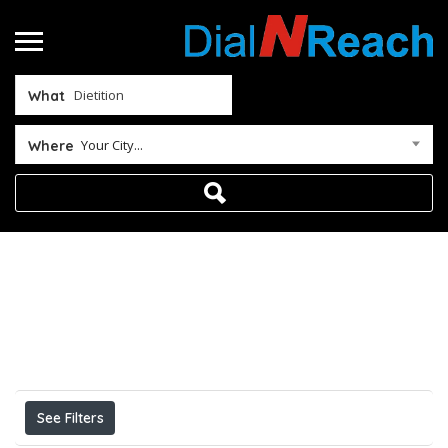
What
Your City...
Where
Home
Dietition
Results For
Dietition
Listings
See Filters