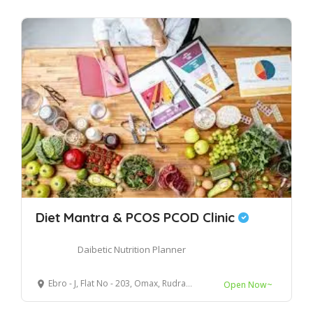
Diet Mantra & PCOS PCOD Clinic
Daibetic Nutrition Planner
Ebro - J, Flat No - 203, Omax, Rudrapur, Uttarakhand, 263153
Open Now~