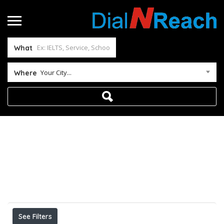
What
Your City...
Where
Home
Results For
MBBS IN ABROAD BDS IN
ABROAD BAMS IN ABROAD BUMS IN
ABROAD BHMS IN ABROAD
Listings
See Filters