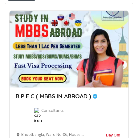
B P E C ( MBBS IN ABROAD )
Consultants
Bhootbangla, Ward No-06, House No- 304, Kichha Road, Rudrapur, Uttarakhand, 263153
Day Off!